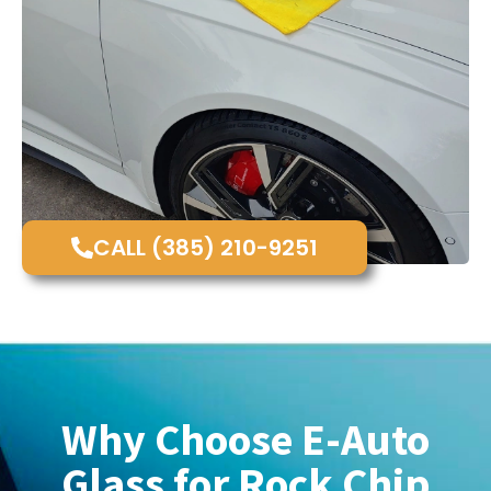
CALL (385) 210-9251
Why Choose E-Auto
Glass for Rock Chip