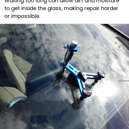
Waiting too long can allow dirt and moisture
to get inside the glass, making repair harder
or impossible.