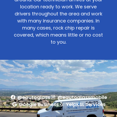
location ready to work. We serve
drivers throughout the area and work
with many insurance companies. In
many cases, rock chip repair is
covered, which means little or no cost
to you.
@eautoglass
@eautoglassmobile
Google Business
Yelp
KSL Services