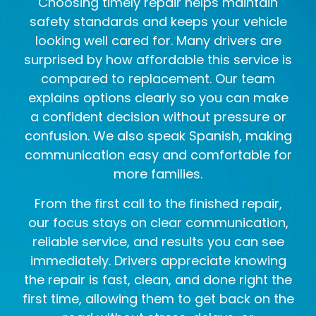
Choosing timely repair helps maintain
safety standards and keeps your vehicle
looking well cared for. Many drivers are
surprised by how affordable this service is
compared to replacement. Our team
explains options clearly so you can make
a confident decision without pressure or
confusion. We also speak Spanish, making
communication easy and comfortable for
more families.
From the first call to the finished repair,
our focus stays on clear communication,
reliable service, and results you can see
immediately. Drivers appreciate knowing
the repair is fast, clean, and done right the
first time, allowing them to get back on the