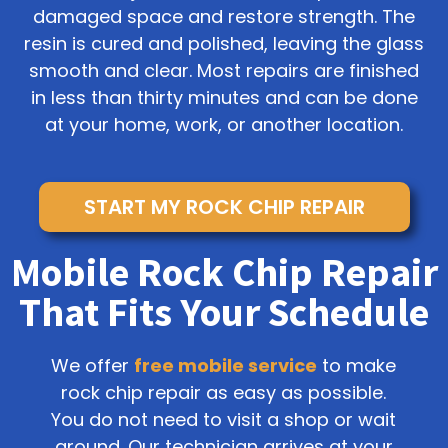
damaged space and restore strength. The
resin is cured and polished, leaving the glass
smooth and clear. Most repairs are finished
in less than thirty minutes and can be done
at your home, work, or another location.
START MY ROCK CHIP REPAIR
Mobile Rock Chip Repair
That Fits Your Schedule
We offer
free mobile service
to make
rock chip repair as easy as possible.
You do not need to visit a shop or wait
around. Our technician arrives at your