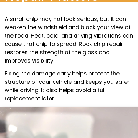
A small chip may not look serious, but it can
weaken the windshield and block your view of
the road. Heat, cold, and driving vibrations can
cause that chip to spread. Rock chip repair
restores the strength of the glass and
improves visibility.
Fixing the damage early helps protect the
structure of your vehicle and keeps you safer
while driving. It also helps avoid a full
replacement later.