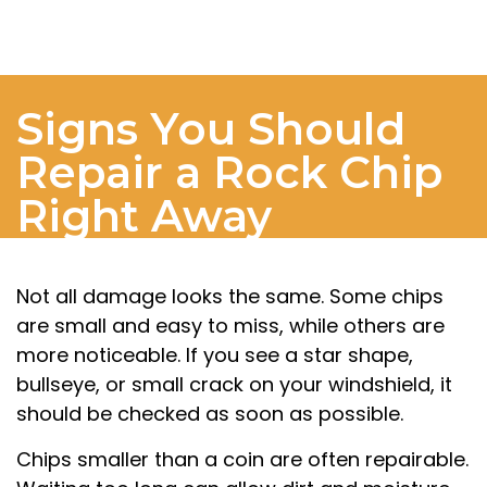
Signs You Should
Repair a Rock Chip
Right Away
Not all damage looks the same. Some chips
are small and easy to miss, while others are
more noticeable. If you see a star shape,
bullseye, or small crack on your windshield, it
should be checked as soon as possible.
Chips smaller than a coin are often repairable.