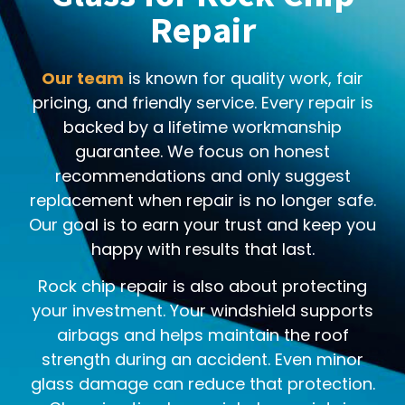
Repair
Our team
is known for quality work, fair
pricing, and friendly service. Every repair is
backed by a lifetime workmanship
guarantee. We focus on honest
recommendations and only suggest
replacement when repair is no longer safe.
Our goal is to earn your trust and keep you
happy with results that last.
Rock chip repair is also about protecting
your investment. Your windshield supports
airbags and helps maintain the roof
strength during an accident. Even minor
glass damage can reduce that protection.