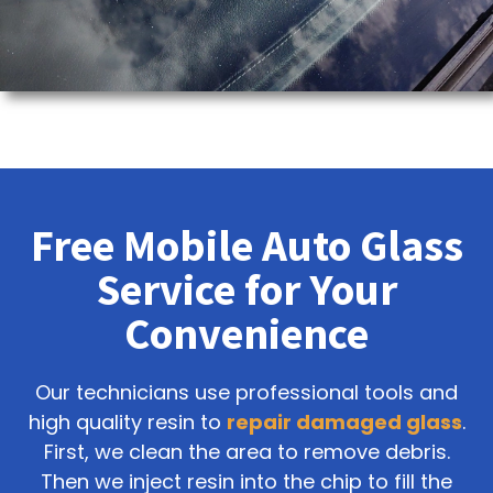
Free Mobile Auto Glass
Service for Your
Convenience
Our technicians use professional tools and
high quality resin to
repair damaged glass
.
First, we clean the area to remove debris.
Then we inject resin into the chip to fill the