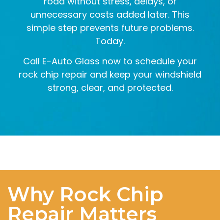
road without stress, delays, or
unnecessary costs added later. This
simple step prevents future problems.
Today.
Call E-Auto Glass now to schedule your
rock chip repair and keep your windshield
strong, clear, and protected.
Why Rock Chip
Repair Matters