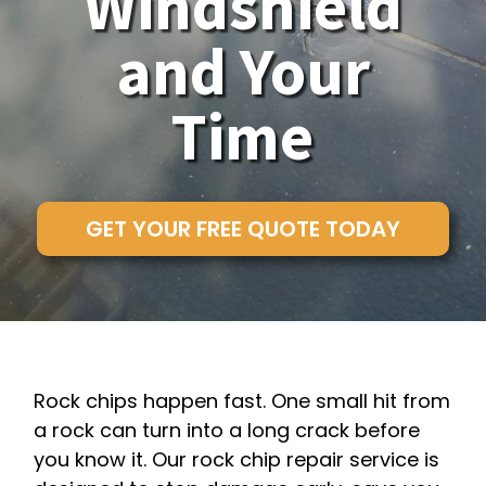
Windshield
and Your
Time
GET YOUR FREE QUOTE TODAY
Rock chips happen fast. One small hit from
a rock can turn into a long crack before
you know it. Our rock chip repair service is