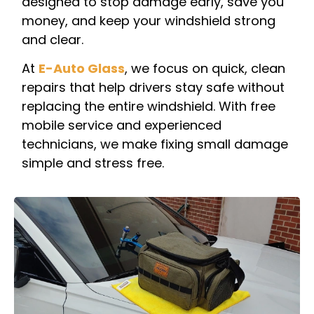
designed to stop damage early, save you
money, and keep your windshield strong
and clear.
At
E-Auto Glass
, we focus on quick, clean
repairs that help drivers stay safe without
replacing the entire windshield. With free
mobile service and experienced
technicians, we make fixing small damage
simple and stress free.