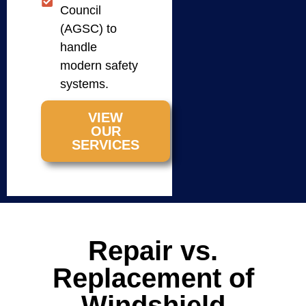
Council
(AGSC) to
handle
modern safety
systems.
VIEW
OUR
SERVICES
Repair vs.
Replacement of
Windshield