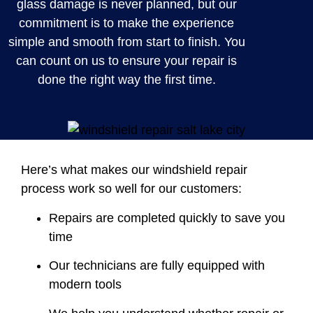
glass damage is never planned, but our
commitment is to make the experience
simple and smooth from start to finish. You
can count on us to ensure your repair is
done the right way the first time.
Here’s what makes our windshield repair
process work so well for our customers:
Repairs are completed quickly to save you
time
Our technicians are fully equipped with
modern tools