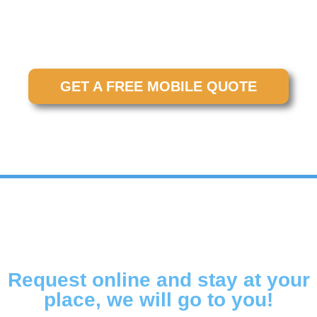
location for maximum convenience. No waiting at a
shop. No disrupting your entire day. Just fast, reliable
service right where you need it.
GET A FREE MOBILE QUOTE
Request online and stay at your
place, we will go to you!