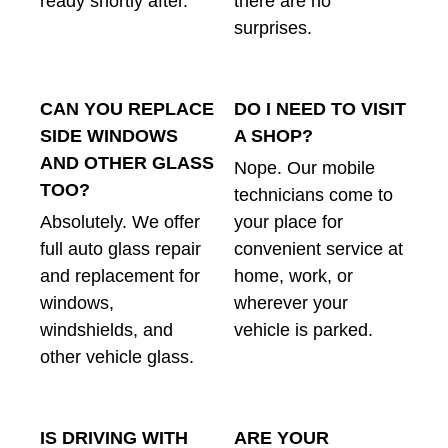
ready shortly after.
there are no
surprises.
CAN YOU REPLACE
DO I NEED TO VISIT
SIDE WINDOWS
A SHOP?
AND OTHER GLASS
Nope. Our mobile
TOO?
technicians come to
Absolutely. We offer
your place for
full auto glass repair
convenient service at
and replacement for
home, work, or
windows,
wherever your
windshields, and
vehicle is parked.
other vehicle glass.
IS DRIVING WITH
ARE YOUR