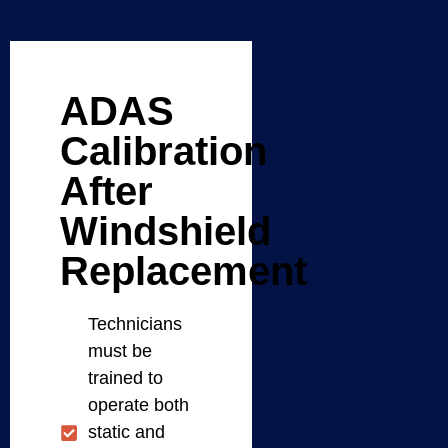
ADAS
Calibration
After
Windshield
Replacement
Technicians
must be
trained to
operate both
static and