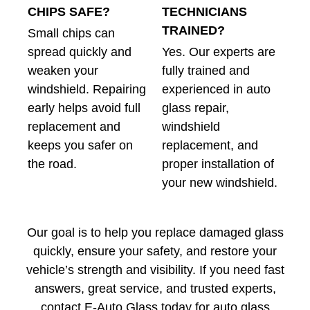
CHIPS SAFE?
TECHNICIANS
TRAINED?
Small chips can
spread quickly and
Yes. Our experts are
weaken your
fully trained and
windshield. Repairing
experienced in auto
early helps avoid full
glass repair,
replacement and
windshield
keeps you safer on
replacement, and
the road.
proper installation of
your new windshield.
Our goal is to help you replace damaged glass
quickly, ensure your safety, and restore your
vehicle’s strength and visibility. If you need fast
answers, great service, and trusted experts,
contact E-Auto Glass today for auto glass