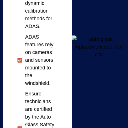
dynamic
calibration
methods for
ADAS.
ADAS
features rely
on cameras
and sensors
mounted to
the
windshield.
Ensure
technicians
are certified
by the Auto
Glass Safety