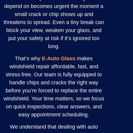
depend on becomes urgent the moment a
small crack or chip shows up and
threatens to spread. Even a tiny break can
block your view, weaken your glass, and
put your safety at risk if it’s ignored too
long.
That’s why
E-Auto Glass
makes
windshield repair affordable, fast, and
stress-free. Our team is fully equipped to
handle chips and cracks the right way
before you’re forced to replace the entire
windshield. Your time matters, so we focus
on quick inspections, clear answers, and
easy appointment scheduling.
We understand that dealing with auto