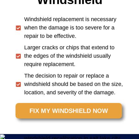
Windshield replacement is necessary
when the damage is too severe for a
repair to be effective.
Larger cracks or chips that extend to
the edges of the windshield usually
require replacement.
The decision to repair or replace a
windshield should be based on the size,
location, and severity of the damage.
FIX MY WINDSHIELD NOW