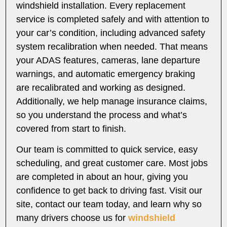
windshield installation. Every replacement
service is completed safely and with attention to
your car’s condition, including advanced safety
system recalibration when needed. That means
your ADAS features, cameras, lane departure
warnings, and automatic emergency braking
are recalibrated and working as designed.
Additionally, we help manage insurance claims,
so you understand the process and what’s
covered from start to finish.
Our team is committed to quick service, easy
scheduling, and great customer care. Most jobs
are completed in about an hour, giving you
confidence to get back to driving fast. Visit our
site, contact our team today, and learn why so
many drivers choose us for
windshield