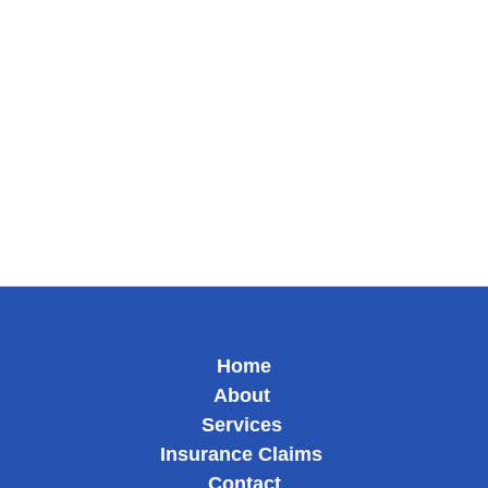
@eautoglass
@eautoglassmobile
Google Business
Yelp
KSL Services
Home
About
Services
Insurance Claims
Contact