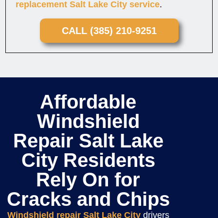
replacement Salt Lake City service
.
CALL (385) 210-9251
Affordable
Windshield
Repair Salt Lake
City Residents
Rely On for
Cracks and Chips
Windshield repair Salt Lake City
drivers