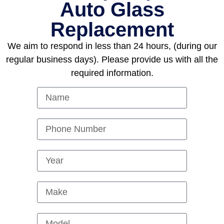
Auto Glass
Replacement
We aim to respond in less than 24 hours, (during our
regular business days). Please provide us with all the
required information.