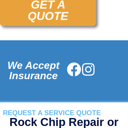
GET A
QUOTE
We Accept
Insurance
REQUEST A SERVICE QUOTE
Rock Chip Repair or