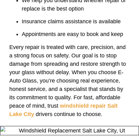
We help you understand whether repair or
replace is the best option
Insurance claims assistance is available
Appointments are easy to book and keep
Every repair is treated with care, precision, and
a strong focus on safety. Our goal is to stop
damage from spreading and restore strength to
your glass without delay. When you choose E-
Auto Glass, you’re choosing real experience,
honest service, and a specialist that stands by
its commitment to quality. For fast, affordable
peace of mind, trust
windshield repair Salt
Lake City
drivers continue to choose.