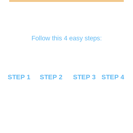
If you are looking for the best quality service
and installation for your lovely car, you are in the
right place.
Follow this 4 easy steps:
STEP 1
STEP 2
STEP 3
STEP 4
Request a
Receive and
Schedule
Get the
FREE
approve our
an
service and
quote
estimate
appointment
enjoy