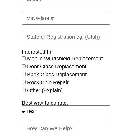
Interested In:
Mobile Windshield Replacement
Door Glass Replacement
Back Glass Replacement
Rock Chip Repair
Other (Explain)
Best way to contact