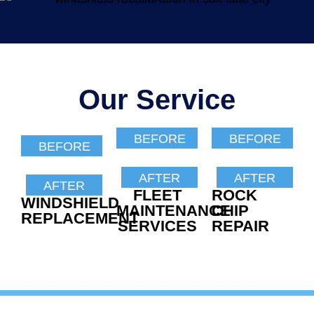
Our Service
BEFORE
BEFORE
BEFORE
AFTER
AFTER
AFTER
FLEET
ROCK
WINDSHIELD
MAINTENANCE
CHIP
REPLACEMENT
SERVICES
REPAIR