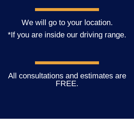
We will go to your location.
*If you are inside our driving range.
All consultations and estimates are
FREE.​