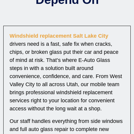
Windshield replacement Salt Lake City
drivers need is a fast, safe fix when cracks,
chips, or broken glass put their car and peace
of mind at risk. That’s where E-Auto Glass
steps in with a solution built around
convenience, confidence, and care. From West
Valley City to all across Utah, our mobile team
brings professional windshield replacement
services right to your location for convenient
access without the long wait at a shop.
Our staff handles everything from side windows
and full auto glass repair to complete new