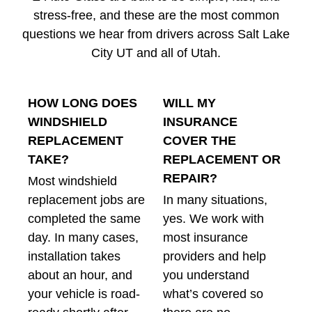
stress-free, and these are the most common
questions we hear from drivers across Salt Lake
City UT and all of Utah.
HOW LONG DOES
WILL MY
WINDSHIELD
INSURANCE
REPLACEMENT
COVER THE
TAKE?
REPLACEMENT OR
REPAIR?
Most windshield
replacement jobs are
In many situations,
completed the same
yes. We work with
day. In many cases,
most insurance
installation takes
providers and help
about an hour, and
you understand
your vehicle is road-
what’s covered so