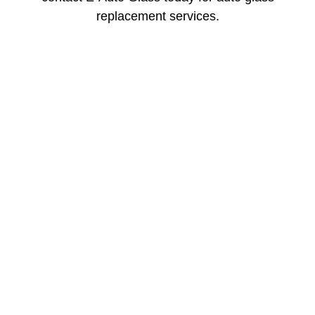
replacement services.
Mobile Service for
Windshield
Recalibration in Salt
Lake City
Modern vehicles rely on smart safety systems, and
after glass damage or replacement, those systems