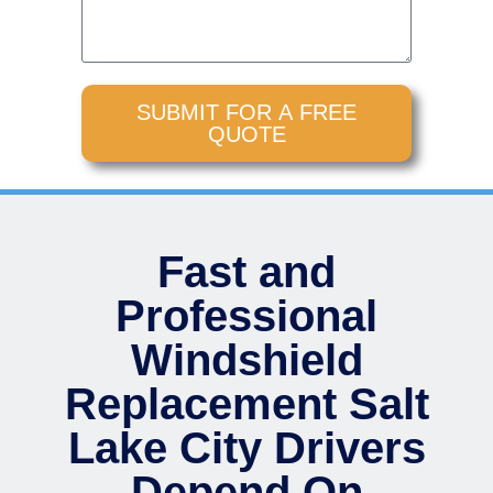
SUBMIT FOR A FREE
QUOTE
Fast and
Professional
Windshield
Replacement Salt
Lake City Drivers
Depend On