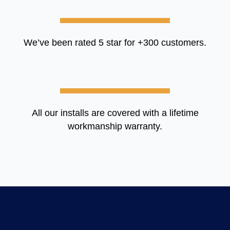
We’ve been rated 5 star for +300 customers.
All our installs are covered with a lifetime
workmanship warranty.​