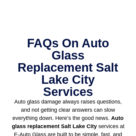
FAQs On Auto
Glass
Replacement Salt
Lake City
Services
Auto glass damage always raises questions,
and not getting clear answers can slow
everything down. Here’s the good news.
Auto
glass replacement Salt Lake City
services at
E-Auto Glass are built to be simple, fast, and