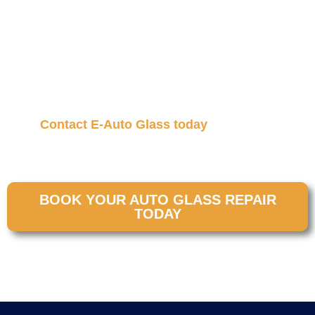
must be reset correctly. That’s why windshield
recalibration is a critical step after many auto glass
services. At E-Auto Glass, our mobile technicians
bring expert recalibration straight to your location so
your safety systems work the way they should,
without the hassle of going to a shop.
Contact E-Auto Glass today
to schedule
professional
windshield recalibration in Salt Lake
City
and drive with full reliance again.
BOOK YOUR AUTO GLASS REPAIR
TODAY